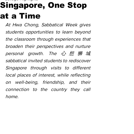
Singapore, One Stop
at a Time
At Hwa Chong, Sabbatical Week gives 
students opportunities to learn beyond 
the classroom through experiences that 
broaden their perspectives and nurture 
personal growth. The 心想狮城 
sabbatical invited students to rediscover 
Singapore through visits to different 
local places of interest, while reflecting 
on well-being, friendship, and their 
connection to the country they call 
home. 