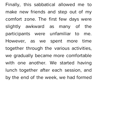
Finally, this sabbatical allowed me to 
make new friends and step out of my 
comfort zone. The first few days were 
slightly awkward as many of the 
participants were unfamiliar to me. 
However, as we spent more time 
together through the various activities, 
we gradually became more comfortable 
with one another. We started having 
lunch together after each session, and 
by the end of the week, we had formed 
meaningful friendships. I am grateful 
that this sabbatical not only allowed me 
to relax and explore Singapore, but also 
gave me the opportunity to connect 
with new people and create lasting 
memories.