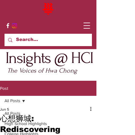
Insights @ HCI
The Voices of Hwa Chong
Post
All Posts
Jun 5
All Posts
心想狮城:
High School Highlights
Rediscovering
College Highlights