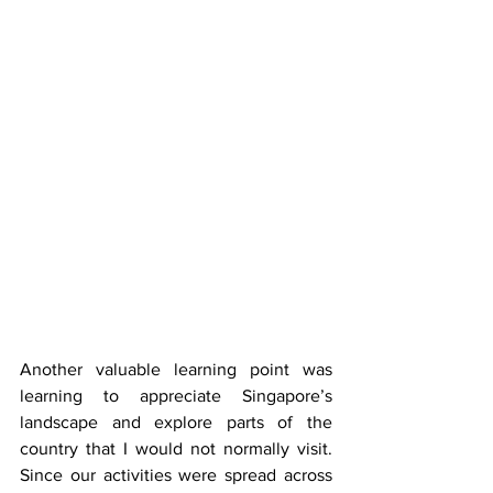
Another valuable learning point was 
learning to appreciate Singapore’s 
landscape and explore parts of the 
country that I would not normally visit. 
Since our activities were spread across 