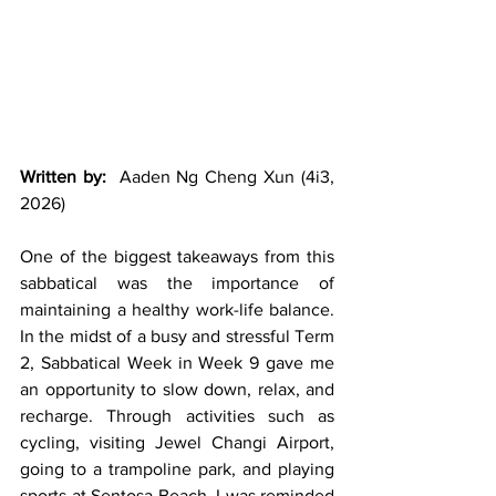
Written by:
  Aaden Ng Cheng Xun (4i3, 
2026)
One of the biggest takeaways from this 
sabbatical was the importance of 
maintaining a healthy work-life balance. 
In the midst of a busy and stressful Term 
2, Sabbatical Week in Week 9 gave me 
an opportunity to slow down, relax, and 
recharge. Through activities such as 
cycling, visiting Jewel Changi Airport, 
going to a trampoline park, and playing 
sports at Sentosa Beach, I was reminded 