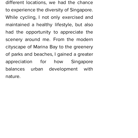
different locations, we had the chance 
to experience the diversity of Singapore. 
While cycling, I not only exercised and 
maintained a healthy lifestyle, but also 
had the opportunity to appreciate the 
scenery around me. From the modern 
cityscape of Marina Bay to the greenery 
of parks and beaches, I gained a greater 
appreciation for how Singapore 
balances urban development with 
nature.