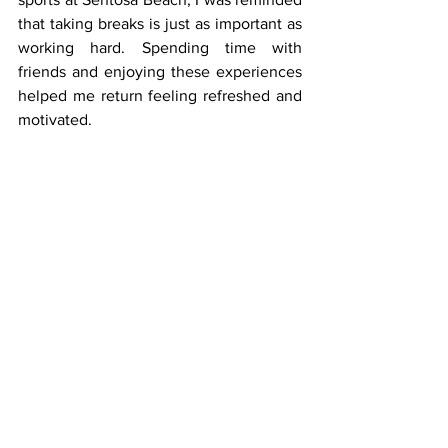
that taking breaks is just as important as 
working hard. Spending time with 
friends and enjoying these experiences 
helped me return feeling refreshed and 
motivated. 