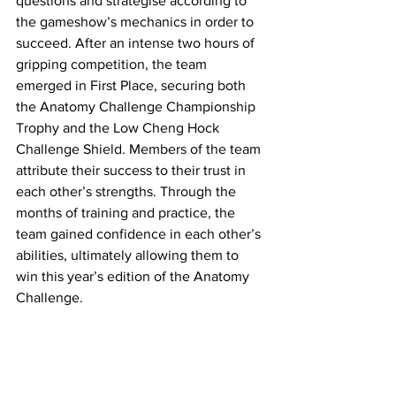
questions and strategise according to 
the gameshow’s mechanics in order to 
succeed. After an intense two hours of 
gripping competition, the team 
emerged in First Place, securing both 
the Anatomy Challenge Championship 
Trophy and the Low Cheng Hock 
Challenge Shield. Members of the team 
attribute their success to their trust in 
each other’s strengths. Through the 
months of training and practice, the 
team gained confidence in each other’s 
abilities, ultimately allowing them to 
win this year’s edition of the Anatomy 
Challenge. 