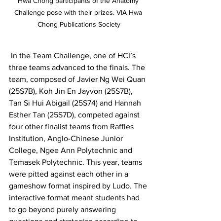
Hwa Chong participants of the Anatomy 
Challenge pose with their prizes. VIA Hwa 
Chong Publications Society
 In the Team Challenge, one of HCI’s 
three teams advanced to the finals. The 
team, composed of Javier Ng Wei Quan 
(25S7B), Koh Jin En Jayvon (25S7B), 
Tan Si Hui Abigail (25S74) and Hannah 
Esther Tan (25S7D), competed against 
four other finalist teams from Raffles 
Institution, Anglo-Chinese Junior 
College, Ngee Ann Polytechnic and 
Temasek Polytechnic. This year, teams 
were pitted against each other in a 
gameshow format inspired by Ludo. The 
interactive format meant students had 
to go beyond purely answering 