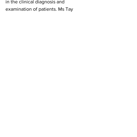
in the clinical diagnosis and 
examination of patients. Ms Tay 
explained that the experiential booths 
at the event “make textbook concepts 
come alive”, and that activities such as 
testing student’s reflexes and 
simulating visual impairments gave 
students a deeper understanding of the 
scientific and human side of anatomy. 
Jayvon also shared that “it was 
interesting to see how clinicians apply 
the concepts we learnt in the Challenge 
in their day to day examination of 
patients”.
College Highlights