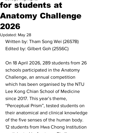
for students at
Anatomy Challenge
2026
Updated:
May 28
Written by: Tham Song Wei (26S7B)
Edited by: Gilbert Goh (25S6C)
On 18 April 2026, 289 students from 26 
schools participated in the Anatomy 
Challenge, an annual competition 
which has been organised by the NTU 
Lee Kong Chian School of Medicine 
since 2017. This year’s theme, 
“Perceptual Prism”, tested students on 
their anatomical and clinical knowledge 
of the five senses of the human body. 
12 students from Hwa Chong Institution 