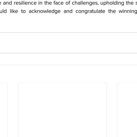
e and resilience in the face of challenges, upholding the s
ke to acknowledge and congratulate the winning t