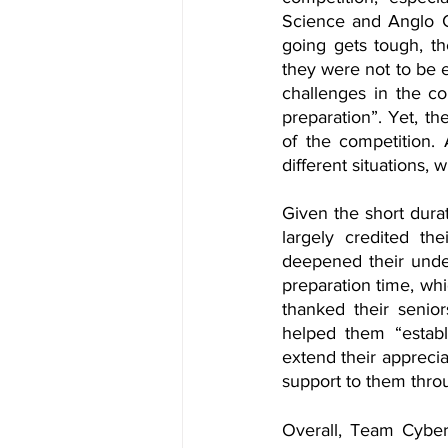
Science and Anglo C
going gets tough, t
they were not to be 
challenges in the com
preparation”. Yet, t
of the competition. 
different situations,
Given the short dura
largely credited the
deepened their under
preparation time, wh
thanked their senior
helped them “establi
extend their apprecia
support to them throu
Overall, Team Cybert