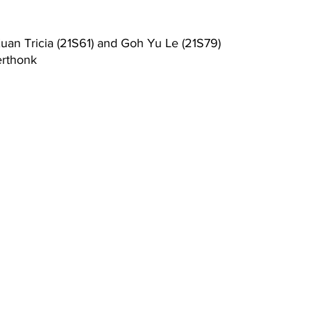
uan Tricia (21S61) and Goh Yu Le (21S79)
rthonk