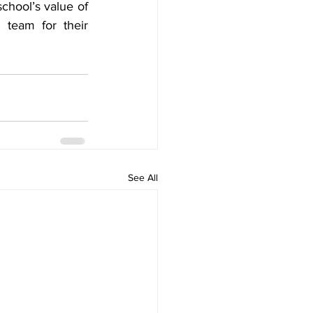
chool’s value of 
eam for their 
See All