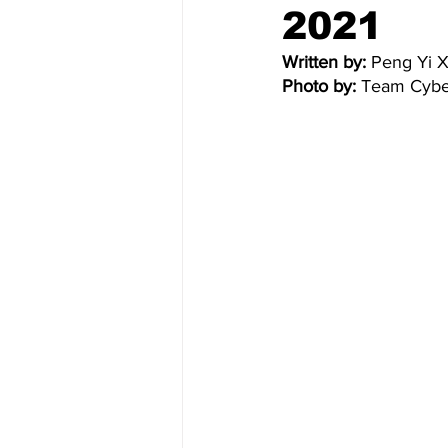
2021
Written by:
 Peng Yi X
Photo by: 
Team Cybe