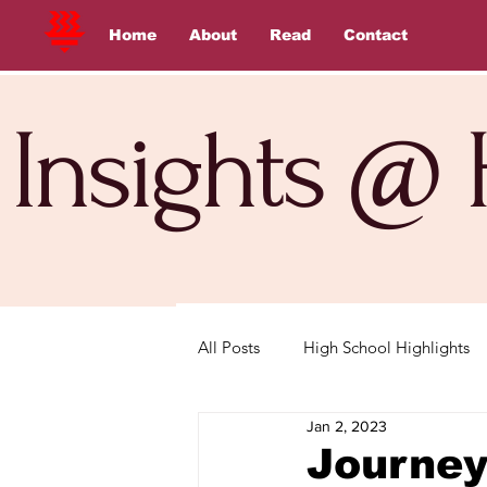
Home
About
Read
Contact
Insights @ 
All Posts
High School Highlights
Jan 2, 2023
Journey