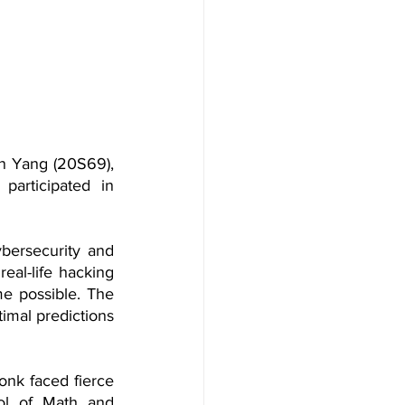
 Yang (20S69), 
rticipated in 
bersecurity and 
al-life hacking 
me possible. The 
imal predictions 
onk faced fierce 
ol of Math and 