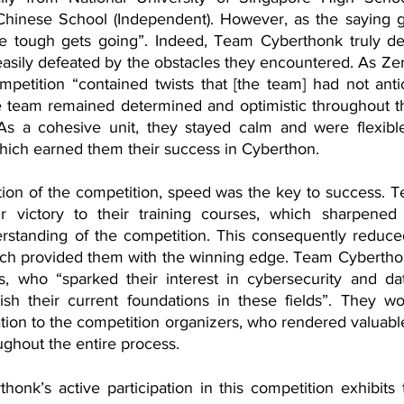
hinese School (Independent). However, as the saying g
he tough gets going”. Indeed, Team Cyberthonk truly de
easily defeated by the obstacles they encountered. As Zer
petition “contained twists that [the team] had not antici
he team remained determined and optimistic throughout th
As a cohesive unit, they stayed calm and were flexible
 which earned them their success in Cyberthon. 
tion of the competition, speed was the key to success. 
ir victory to their training courses, which sharpened t
standing of the competition. This consequently reduced
ich provided them with the winning edge. Team Cyberthonk
s, who “sparked their interest in cybersecurity and da
sh their current foundations in these fields”. They wou
tion to the competition organizers, who rendered valuabl
ghout the entire process. 
honk’s active participation in this competition exhibit