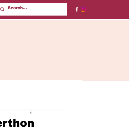
erthon