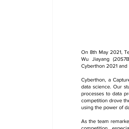
On 8th May 2021, Te
Wu Jiayang (20S7B)
Cyberthon 2021 and c
Cyberthon, a Capture
data science. Our st
processes to data pro
competition drove the
using the power of d
As the team remarked,
competition, especi