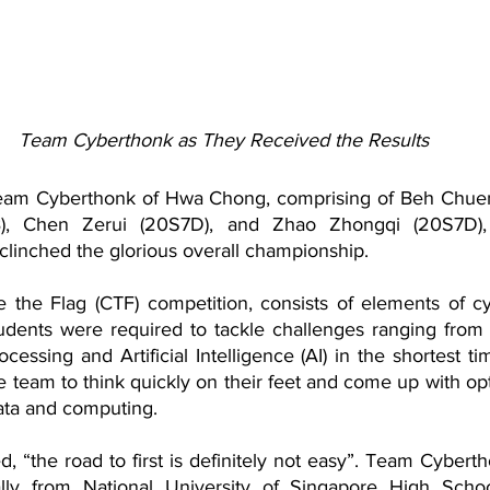
Team Cyberthonk as They Received the Results
am Cyberthonk of Hwa Chong, comprising of Beh Chuen
, Chen Zerui (20S7D), and Zhao Zhongqi (20S7D), pa
linched the glorious overall championship.
 the Flag (CTF) competition, consists of elements of cy
udents were required to tackle challenges ranging from re
cessing and Artificial Intelligence (AI) in the shortest ti
 team to think quickly on their feet and come up with opt
ata and computing. 
 “the road to first is definitely not easy”. Team Cyberth
ally from National University of Singapore High Scho