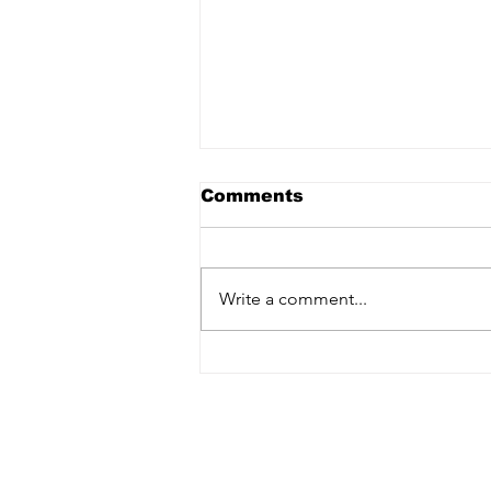
Comments
Write a comment...
STS Cantonese: Saving
our Cantonese Heritage