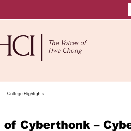
HCI
The Voices of
Hwa Chong
College Highlights
 of Cyberthonk – Cyb