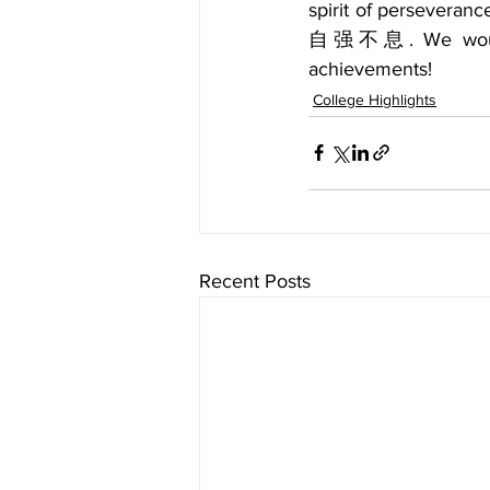
spirit of perseveranc
自强不息. We would li
achievements!
College Highlights
Recent Posts