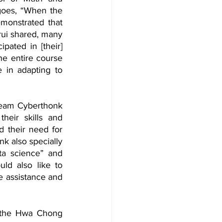
oes, “When the 
monstrated that 
ui shared, many 
pated in [their] 
e entire course 
 in adapting to 
Team Cyberthonk 
heir skills and 
 their need for 
 also specially 
ta science” and 
ld also like to 
e assistance and 
s the Hwa Chong 