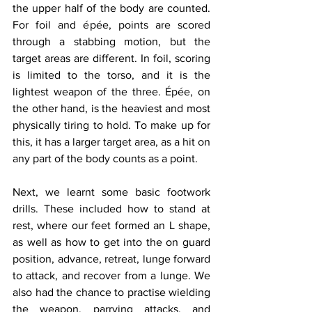
the upper half of the body are counted. 
For foil and épée, points are scored 
through a stabbing motion, but the 
target areas are different. In foil, scoring 
is limited to the torso, and it is the 
lightest weapon of the three. Épée, on 
the other hand, is the heaviest and most 
physically tiring to hold. To make up for 
this, it has a larger target area, as a hit on 
any part of the body counts as a point.
Next, we learnt some basic footwork 
drills. These included how to stand at 
rest, where our feet formed an L shape, 
as well as how to get into the on guard 
position, advance, retreat, lunge forward 
to attack, and recover from a lunge. We 
also had the chance to practise wielding 
the weapon, parrying attacks, and 