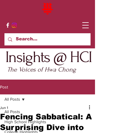
Insights @ HCI
The Voices of Hwa Chong
Post
All Posts
Jun 1
All Posts
Fencing Sabbatical: A
High School Highlights
Surprising Dive into
College Highlights