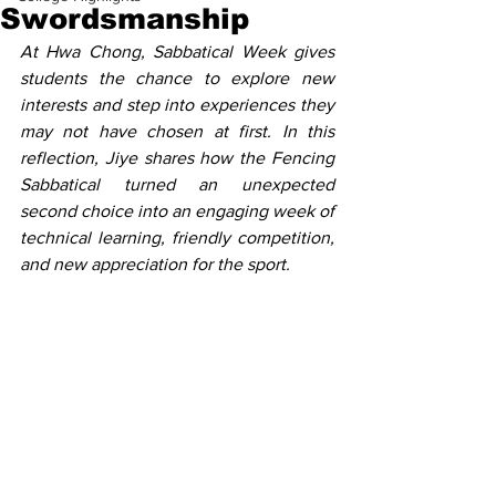
Swordsmanship
At Hwa Chong, Sabbatical Week gives 
students the chance to explore new 
interests and step into experiences they 
may not have chosen at first. In this 
reflection, Jiye shares how the Fencing 
Sabbatical turned an unexpected 
second choice into an engaging week of 
technical learning, friendly competition, 
and new appreciation for the sport.