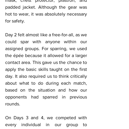
mask, chest protector, plastron, and 
padded jacket. Although the gear was 
hot to wear, it was absolutely necessary 
for safety. 
Day 2 felt almost like a free-for-all, as we 
could spar with anyone within our 
assigned groups. For sparring, we used 
the épée because it allowed for a larger 
contact area. This gave us the chance to 
apply the basic skills taught on the first 
day. It also required us to think critically 
about what to do during each match, 
based on the situation and how our 
opponents had sparred in previous 
rounds.
On Days 3 and 4, we competed with 
every individual in our group to 