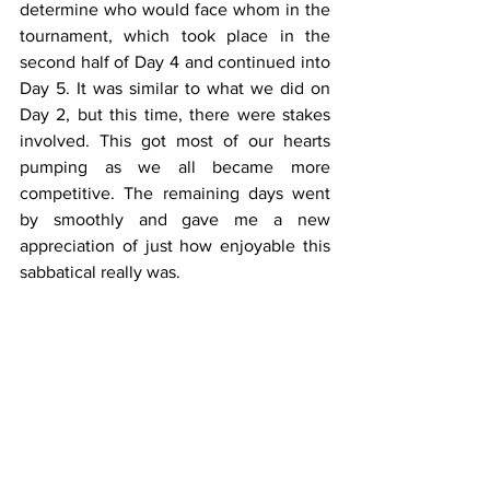
determine who would face whom in the 
tournament, which took place in the 
second half of Day 4 and continued into 
Day 5. It was similar to what we did on 
Day 2, but this time, there were stakes 
involved. This got most of our hearts 
pumping as we all became more 
competitive. The remaining days went 
by smoothly and gave me a new 
appreciation of just how enjoyable this 
sabbatical really was.