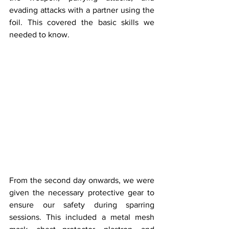
evading attacks with a partner using the 
foil. This covered the basic skills we 
needed to know.
From the second day onwards, we were 
given the necessary protective gear to 
ensure our safety during sparring 
sessions. This included a metal mesh 