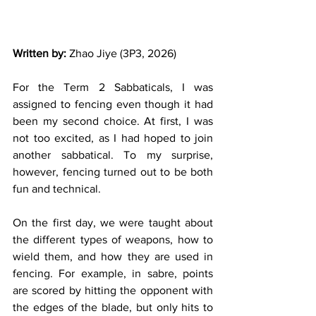
Written by: 
Zhao Jiye (3P3, 2026)
For the Term 2 Sabbaticals, I was 
assigned to fencing even though it had 
been my second choice. At first, I was 
not too excited, as I had hoped to join 
another sabbatical. To my surprise, 
however, fencing turned out to be both 
fun and technical. 
On the first day, we were taught about 
the different types of weapons, how to 
wield them, and how they are used in 
fencing. For example, in sabre, points 
are scored by hitting the opponent with 
the edges of the blade, but only hits to 