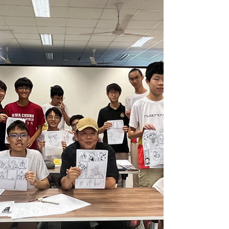
while reflecting on well-being, friendship,
and their connection to the country they call
home. Written by: Aaden Ng Cheng Xun (4i3,
2026) One of the biggest takeaways from this
sabbatical was