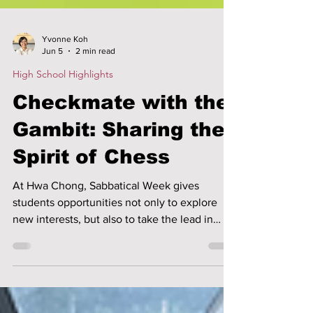
Yvonne Koh
Jun 5
2 min read
High School Highlights
Checkmate with the
Gambit: Sharing the
Spirit of Chess
At Hwa Chong, Sabbatical Week gives
students opportunities not only to explore
new interests, but also to take the lead in
sharing their passions with others. Through
student-led programmes, students learn to
plan, teach, adapt and work as a team while