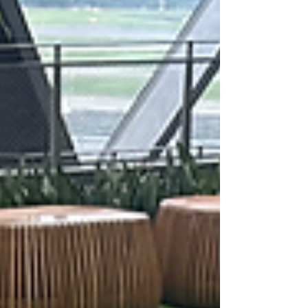
creating meaningful experiences for their
peers. In this reflection, Yih Jieh shares how
he and his fellow International Chess Club
members, Liew Tze Hsien (4i1), Yeap Jun Wei
Ethan (3O3) and Joash Chan Jing Fong (3O3),
organis