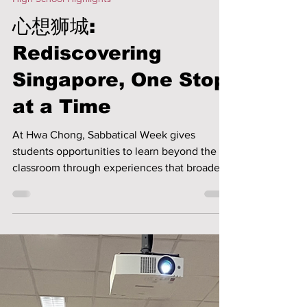
Yvonne Koh
Jun 5
2 min read
High School Highlights
心想狮城:
Rediscovering
Singapore, One Stop
at a Time
At Hwa Chong, Sabbatical Week gives
students opportunities to learn beyond the
classroom through experiences that broaden
their perspectives and nurture personal
growth. The 心想狮城 sabbatical invited
students to rediscover Singapore through
visits to different local places of interest,