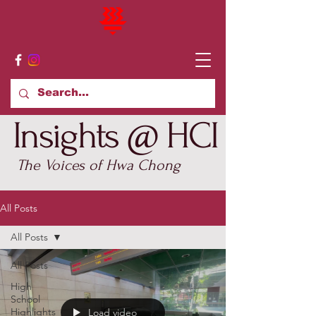
Insights @ HCI
The Voices of Hwa Chong
All Posts
All Posts
All Posts
High
School
Highlights
Load video