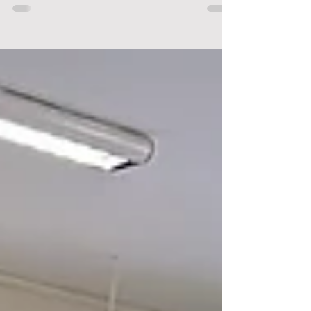
Filmmaking and Creative Storytelling
Sabbatical was conducted by Mr Alvin Lee, an
award-winning Singaporean filmmaker, writer
and director whose short films have been
recognised at major local and international
film festivals. Through his guidance, students
learnt how filming techniques, visual
storytelling and editin