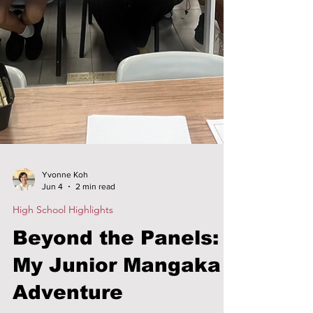
Yvonne Koh
Jun 4
2 min read
High School Highlights