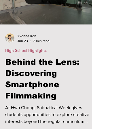
College
Highlights
Yvonne Koh
Jun 23
2 min read
High School Highlights
Behind the Lens:
Discovering
Smartphone
Filmmaking
At Hwa Chong, Sabbatical Week gives
students opportunities to explore creative
interests beyond the regular curriculum
through hands-on learning. The Smartphone