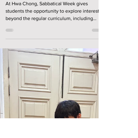
Beyond the Panels:
My Junior Mangaka
Adventure
At Hwa Chong, Sabbatical Week gives
students the opportunity to explore interests
beyond the regular curriculum, including
creative fields they may not have tried
before. The Junior Mangaka sabbatical
introduced students to the fundamentals of
manga drawing, from character features and
proportions to expressions, body structure
and panel storytelling. In this reflection,
Nathaniel shares how an unexpected
sabbatical choice became a meaningful
experience in creativity, confide