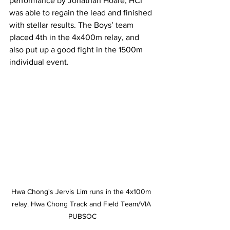
performance by Jonathan Hoare, HCI 
was able to regain the lead and finished 
with stellar results. The Boys’ team 
placed 4th in the 4x400m relay, and 
also put up a good fight in the 1500m 
individual event.
Hwa Chong's Jervis Lim runs in the 4x100m 
relay. Hwa Chong Track and Field Team/VIA 
PUBSOC