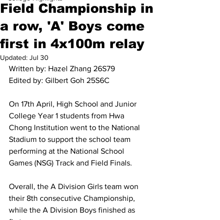
Field Championship in
a row, 'A' Boys come
first in 4x100m relay
Updated:
Jul 30
Written by: Hazel Zhang 26S79
Edited by: Gilbert Goh 25S6C
On 17th April, High School and Junior 
College Year 1 students from Hwa 
Chong Institution went to the National 
Stadium to support the school team 
performing at the National School 
Games (NSG) Track and Field Finals.
Overall, the A Division Girls team won 
their 8th consecutive Championship, 
while the A Division Boys finished as 