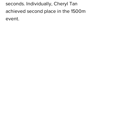
seconds. Individually, Cheryl Tan 
achieved second place in the 1500m 
event.