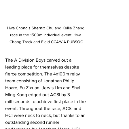
Hwa Chong's Sherniz Chu and Kellie Zhang 
race in the 1500m individual event. Hwa 
Chong Track and Field CCA/VIA PUBSOC
The A Division Boys carved out a 
leading place for themselves despite 
fierce competition. The 4x100m relay 
team consisting of Jonathan Philip 
Hoare, Fu Zixuan, Jervis Lim and Shai 
Ming Kong edged out ACSI by 3 
milliseconds to achieve first place in the 
event. Throughout the race, ACSI and 
HCI were neck to neck, but thanks to an 
outstanding second runner 