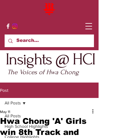
Insights @ HCI
The Voices of Hwa Chong
Post
All Posts
May 11
All Posts
Hwa Chong 'A' Girls
High School Highlights
win 8th Track and
College Highlights