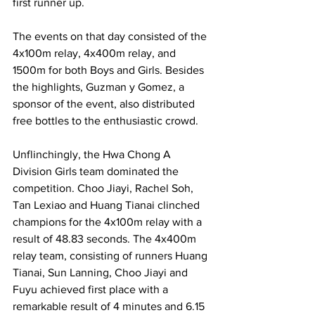
first runner up.
The events on that day consisted of the 
4x100m relay, 4x400m relay, and 
1500m for both Boys and Girls. Besides 
the highlights, Guzman y Gomez, a 
sponsor of the event, also distributed 
free bottles to the enthusiastic crowd.
Unflinchingly, the Hwa Chong A 
Division Girls team dominated the 
competition. Choo Jiayi, Rachel Soh, 
Tan Lexiao and Huang Tianai clinched 
champions for the 4x100m relay with a 
result of 48.83 seconds. The 4x400m 
relay team, consisting of runners Huang 
Tianai, Sun Lanning, Choo Jiayi and 
Fuyu achieved first place with a 
remarkable result of 4 minutes and 6.15 