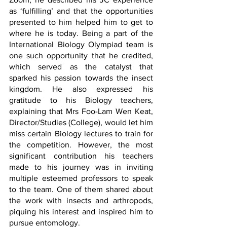
as ‘fulfilling’ and that the opportunities 
presented to him helped him to get to 
where he is today. Being a part of the 
International Biology Olympiad team is 
one such opportunity that he credited, 
which served as the catalyst that 
sparked his passion towards the insect 
kingdom. He also expressed his 
gratitude to his Biology teachers, 
explaining that Mrs Foo-Lam Wen Keat, 
Director/Studies (College), would let him 
miss certain Biology lectures to train for 
the competition. However, the most 
significant contribution his teachers 
made to his journey was in inviting 
multiple esteemed professors to speak 
to the team. One of them shared about 
the work with insects and arthropods, 
piquing his interest and inspired him to 
pursue entomology.