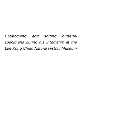
Cataloguing and sorting butterfly 
specimens during his internship at the 
Lee Kong Chian Natural History Museum