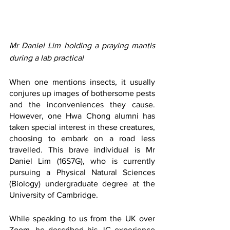
Mr Daniel Lim holding a praying mantis 
during a lab practical
When one mentions insects, it usually 
conjures up images of bothersome pests 
and the inconveniences they cause. 
However, one Hwa Chong alumni has 
taken special interest in these creatures, 
choosing to embark on a road less 
travelled. This brave individual is Mr 
Daniel Lim (16S7G), who is currently 
pursuing a Physical Natural Sciences 
(Biology) undergraduate degree at the 
University of Cambridge.
While speaking to us from the UK over 
Zoom, he described his JC experience 