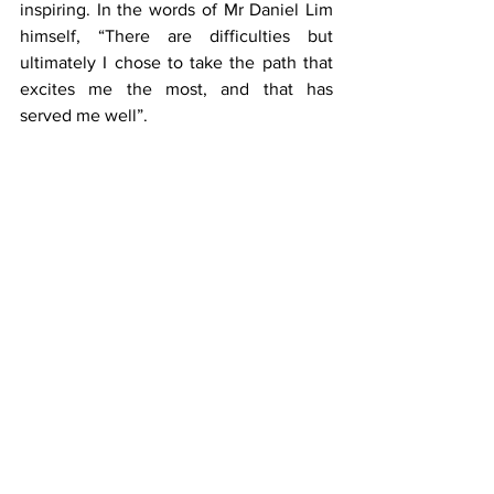
inspiring. In the words of Mr Daniel Lim 
himself, “There are difficulties but 
ultimately I chose to take the path that 
excites me the most, and that has 
served me well”.