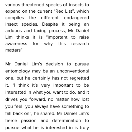
various threatened species of insects to 
expand on the current “Red List”, which 
compiles the different endangered 
insect species. Despite it being an 
arduous and taxing process, Mr Daniel 
Lim thinks it is “important to raise 
awareness for why this research 
matters”.
Mr Daniel Lim’s decision to pursue 
entomology may be an unconventional 
one, but he certainly has not regretted 
it. “I think it's very important to be 
interested in what you want to do, and it 
drives you forward, no matter how lost 
you feel, you always have something to 
fall back on”, he shared. Mr Daniel Lim’s 
fierce passion and determination to 
pursue what he is interested in is truly 