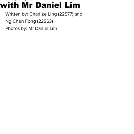
with Mr Daniel Lim
Written by: Charlize Ling (22S77) and 
Ng Chen Fong (22S63)
Photos by: Mr Daniel Lim