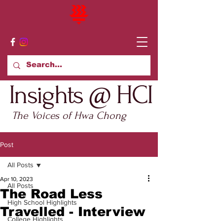
Insights @ HCI
The Voices of Hwa Chong
Post
All Posts
Apr 10, 2023
All Posts
The Road Less
High School Highlights
Travelled - Interview
College Highlights