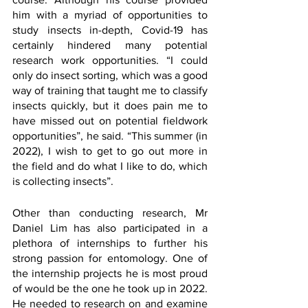
him with a myriad of opportunities to 
study insects in-depth, Covid-19 has 
certainly hindered many potential 
research work opportunities. “I could 
only do insect sorting, which was a good 
way of training that taught me to classify 
insects quickly, but it does pain me to 
have missed out on potential fieldwork 
opportunities”, he said. “This summer (in 
2022), I wish to get to go out more in 
the field and do what I like to do, which 
is collecting insects”. 
Other than conducting research, Mr 
Daniel Lim has also participated in a 
plethora of internships to further his 
strong passion for entomology. One of 
the internship projects he is most proud 
of would be the one he took up in 2022. 
He needed to research on and examine 