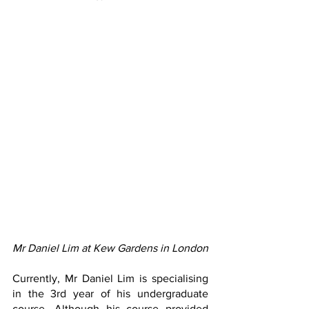
Mr Daniel Lim at Kew Gardens in London
Currently, Mr Daniel Lim is specialising 
in the 3rd year of his undergraduate 
course. Although his course provided 