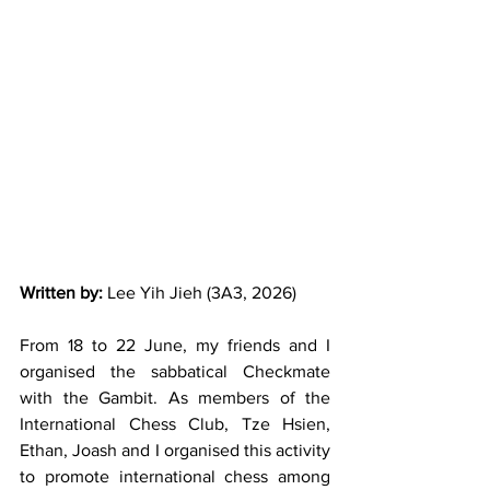
Written by:
 Lee Yih Jieh (3A3, 2026)
From 18 to 22 June, my friends and I 
organised the sabbatical Checkmate 
with the Gambit. As members of the 
International Chess Club, Tze Hsien, 
Ethan, Joash and I organised this activity 
to promote international chess among 