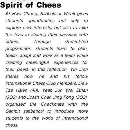
Spirit of Chess
At Hwa Chong, Sabbatical Week gives 
students opportunities not only to 
explore new interests, but also to take 
the lead in sharing their passions with 
others. Through student-led 
programmes, students learn to plan, 
teach, adapt and work as a team while 
creating meaningful experiences for 
their peers. In this reflection, Yih Jieh 
shares how he and his fellow 
International Chess Club members, Liew 
Tze Hsien (4i1), Yeap Jun Wei Ethan 
(3O3) and Joash Chan Jing Fong (3O3), 
organised the Checkmate with the 
Gambit sabbatical to introduce more 
students to the world of international 
chess. 