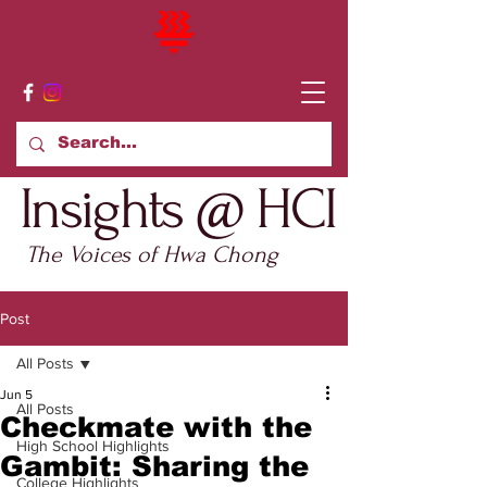
Insights @ HCI
The Voices of Hwa Chong
Post
All Posts
Jun 5
All Posts
Checkmate with the
High School Highlights
Gambit: Sharing the
College Highlights