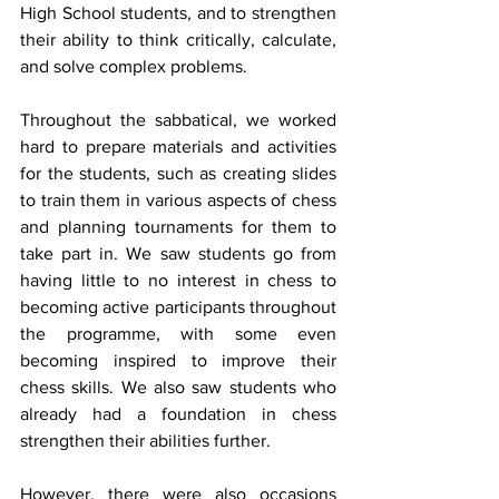
High School students, and to strengthen 
their ability to think critically, calculate, 
and solve complex problems.
Throughout the sabbatical, we worked 
hard to prepare materials and activities 
for the students, such as creating slides 
to train them in various aspects of chess 
and planning tournaments for them to 
take part in. We saw students go from 
having little to no interest in chess to 
becoming active participants throughout 
the programme, with some even 
becoming inspired to improve their 
chess skills. We also saw students who 
already had a foundation in chess 
strengthen their abilities further.
However, there were also occasions 