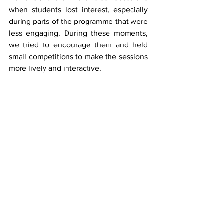
when students lost interest, especially 
during parts of the programme that were 
less engaging. During these moments, 
we tried to encourage them and held 
small competitions to make the sessions 
more lively and interactive.