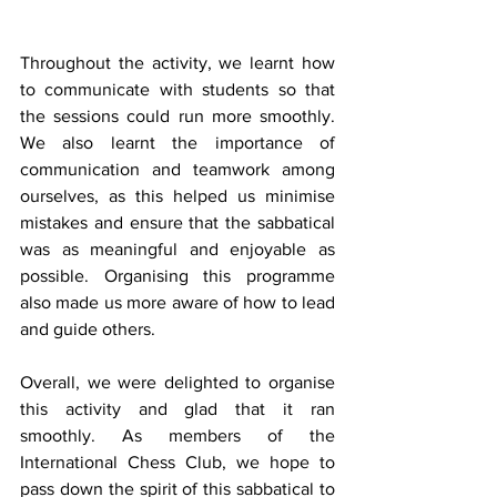
Throughout the activity, we learnt how 
to communicate with students so that 
the sessions could run more smoothly. 
We also learnt the importance of 
communication and teamwork among 
ourselves, as this helped us minimise 
mistakes and ensure that the sabbatical 
was as meaningful and enjoyable as 
possible. Organising this programme 
also made us more aware of how to lead 
and guide others.
Overall, we were delighted to organise 
this activity and glad that it ran 
smoothly. As members of the 
International Chess Club, we hope to 
pass down the spirit of this sabbatical to 