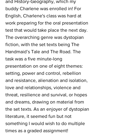
and History-Geography, which my 
buddy Charlene was enrolled in! For 
English, Charlene's class was hard at 
work preparing for the oral presentation 
test that would take place the next day. 
The overarching genre was dystopian 
fiction, with the set texts being The 
Handmaid’s Tale and The Road. The 
task was a five minute-long 
presentation on one of eight themes: 
setting, power and control, rebellion 
and resistance, alienation and isolation, 
love and relationships, violence and 
threat, resilience and survival, or hopes 
and dreams, drawing on material from 
the set texts. As an enjoyer of dystopian 
literature, it seemed fun but not 
something I would wish to do multiple 
times as a graded assignment!