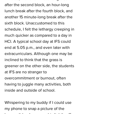
after the second block, an hour-long 
lunch break after the fourth block, and 
another 15 minute-long break after the 
sixth block. Unaccustomed to this 
schedule, I felt the lethargy creeping in 
much quicker as compared to a day in 
HCI. A typical school day at IFS could 
end at 5.05 p.m., and even later with 
extracurriculars. Although one may be 
inclined to think that the grass is 
greener on the other side, the students 
at IFS are no stranger to 
overcommitment or burnout, often 
having to juggle many activities, both 
inside and outside of school. 
Whispering to my buddy if I could use 
my phone to snap a picture of the 