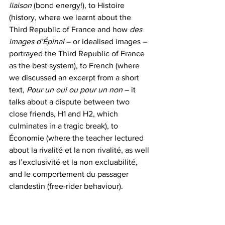
liaison
 (bond energy!), to Histoire 
(history, where we learnt about the 
Third Republic of France and how 
des 
images d’Épinal
 – or idealised images – 
portrayed the Third Republic of France 
as the best system), to French (where 
we discussed an excerpt from a short 
text, 
Pour un oui ou pour un non
 – it 
talks about a dispute between two 
close friends, H1 and H2, which 
culminates in a tragic break), to 
Économie (where the teacher lectured 
about la rivalité et la non rivalité, as well 
as l’exclusivité et la non excluabilité, 
and le comportement du passager 
clandestin (free-rider behaviour).  