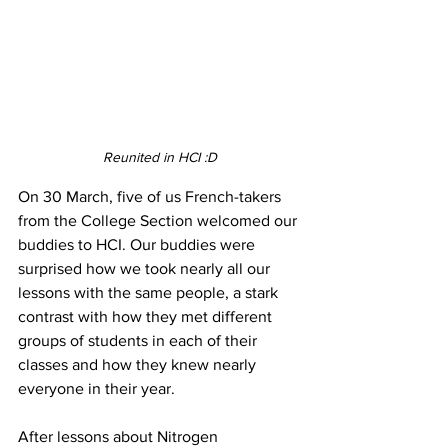
Reunited in HCI :D
On 30 March, five of us French-takers 
from the College Section welcomed our 
buddies to HCI. Our buddies were 
surprised how we took nearly all our 
lessons with the same people, a stark 
contrast with how they met different 
groups of students in each of their 
classes and how they knew nearly 
everyone in their year. 
After lessons about Nitrogen 