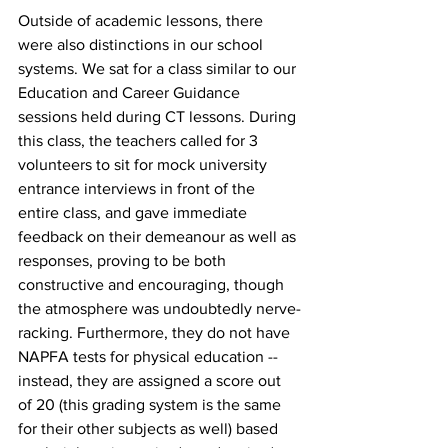
Outside of academic lessons, there 
were also distinctions in our school 
systems. We sat for a class similar to our 
Education and Career Guidance 
sessions held during CT lessons. During 
this class, the teachers called for 3 
volunteers to sit for mock university 
entrance interviews in front of the 
entire class, and gave immediate 
feedback on their demeanour as well as 
responses, proving to be both 
constructive and encouraging, though 
the atmosphere was undoubtedly nerve-
racking. Furthermore, they do not have 
NAPFA tests for physical education -- 
instead, they are assigned a score out 
of 20 (this grading system is the same 
for their other subjects as well) based 