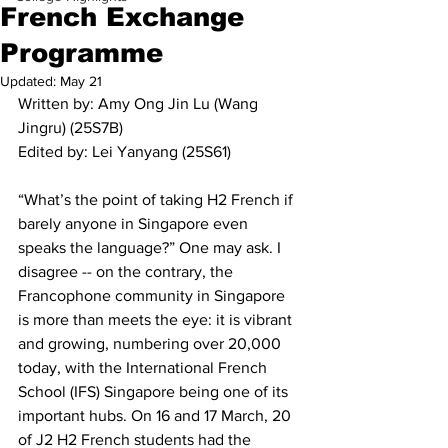
French Exchange
Programme
Updated:
May 21
Written by: Amy Ong Jin Lu (Wang 
Jingru) (25S7B)
Edited by: Lei Yanyang (25S61)
“What’s the point of taking H2 French if 
barely anyone in Singapore even 
speaks the language?” One may ask. I 
disagree -- on the contrary, the 
Francophone community in Singapore 
is more than meets the eye: it is vibrant 
and growing, numbering over 20,000 
today, with the International French 
School (IFS) Singapore being one of its 
important hubs. On 16 and 17 March, 20 
of J2 H2 French students had the 