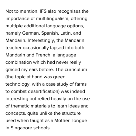
Not to mention, IFS also recognises the 
importance of multilingualism, offering 
multiple additional language options, 
namely German, Spanish, Latin, and 
Mandarin. Interestingly, the Mandarin 
teacher occasionally lapsed into both 
Mandarin and French, a language 
combination which had never really 
graced my ears before. The curriculum 
(the topic at hand was green 
technology, with a case study of farms 
to combat desertification) was indeed 
interesting but relied heavily on the use 
of thematic materials to learn ideas and 
concepts, quite unlike the structure 
used when taught as a Mother Tongue 
in Singapore schools.