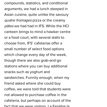
compounds, statistics, and conditional 
arguments, we had a lunch steeped in 
Asian cuisine, quite unlike the savoury 
quatre fromages
 pizza or the creamy 
pâtes
 we had had in IFS. While the HCI 
canteen brings to mind a hawker centre 
or a food court, with several stalls to 
choose from, IFS’ cafeterias offer a 
small number of select food options 
which change every day of the week, 
though there are also grab-and-go 
stations where you can buy additional 
snacks such as yoghurt and 
sandwiches. Funnily enough, when my 
friend asked where she could buy 
coffee, we were told that students were 
not allowed to purchase coffee in the 
cafeteria, but perhaps on account of the 
fact that we were visitors, La Fenêtre (a 