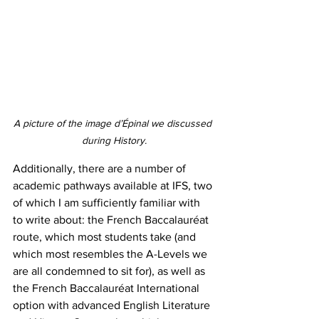
A picture of the image d’Épinal we discussed 
during History.
Additionally, there are a number of 
academic pathways available at IFS, two 
of which I am sufficiently familiar with 
to write about: the French Baccalauréat 
route, which most students take (and 
which most resembles the A-Levels we 
are all condemned to sit for), as well as 
the French Baccalauréat International 
option with advanced English Literature 