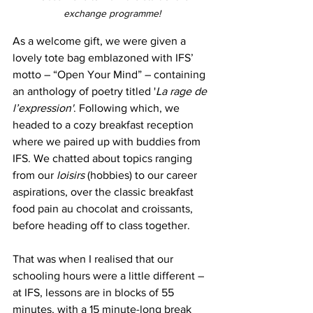
exchange programme!
As a welcome gift, we were given a 
lovely tote bag emblazoned with IFS’ 
motto – “Open Your Mind” – containing 
an anthology of poetry titled '
La rage de 
l’expression'
. Following which, we 
headed to a cozy breakfast reception 
where we paired up with buddies from 
IFS. We chatted about topics ranging 
from our 
loisirs
 (hobbies) to our career 
aspirations, over the classic breakfast 
food pain au chocolat and croissants, 
before heading off to class together. 
That was when I realised that our 
schooling hours were a little different – 
at IFS, lessons are in blocks of 55 
minutes, with a 15 minute-long break 