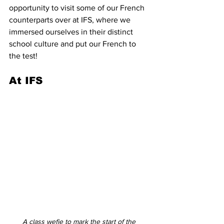
opportunity to visit some of our French 
counterparts over at IFS, where we 
immersed ourselves in their distinct 
school culture and put our French to 
the test! 
At IFS
A class wefie to mark the start of the 