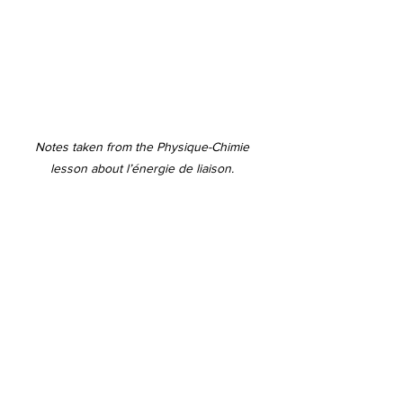
Notes taken from the Physique-Chimie 
lesson about l’énergie de liaison. 