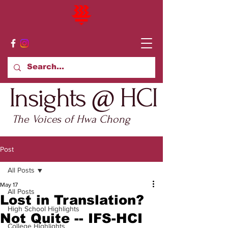
Insights @ HCI
The Voices of Hwa Chong
Post
All Posts
May 17
All Posts
Lost in Translation?
High School Highlights
Not Quite -- IFS-HCI
College Highlights