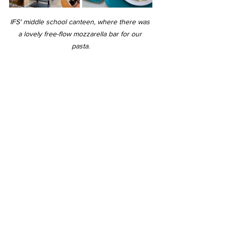
IFS' middle school canteen, where there was 
a lovely free-flow mozzarella bar for our 
pasta.
Us talking after our lunch in the HCI canteen.
Following a tour of the commonly-used 
facilities in school, we headed to the 
Common Room, where we played 