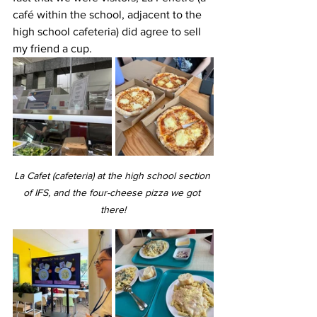
café within the school, adjacent to the 
high school cafeteria) did agree to sell 
my friend a cup.
La Cafet (cafeteria) at the high school section 
of IFS, and the four-cheese pizza we got 
there!