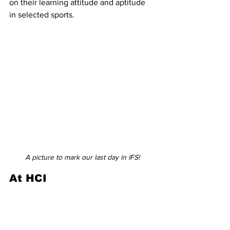
on their learning attitude and aptitude 
in selected sports.  
A picture to mark our last day in IFS!
At HCI