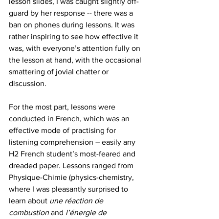
lesson slides, I was caught slightly off-
guard by her response -- there was a 
ban on phones during lessons. It was 
rather inspiring to see how effective it 
was, with everyone’s attention fully on 
the lesson at hand, with the occasional 
smattering of jovial chatter or 
discussion. 
For the most part, lessons were 
conducted in French, which was an 
effective mode of practising for 
listening comprehension – easily any 
H2 French student’s most-feared and 
dreaded paper. Lessons ranged from 
Physique-Chimie (physics-chemistry, 
where I was pleasantly surprised to 
learn about 
une réaction de 
combustion
 and 
l’énergie de 